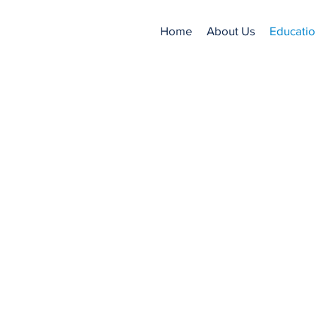
Home
About Us
Educatio