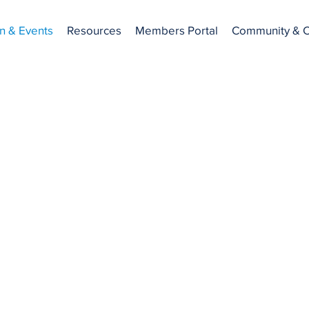
n & Events
Resources
Members Portal
Community & C