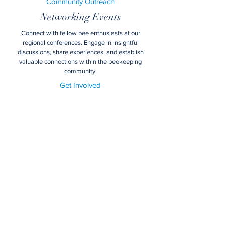
Community Outreach
Networking Events
Connect with fellow bee enthusiasts at our
regional conferences. Engage in insightful
discussions, share experiences, and establish
valuable connections within the beekeeping
community.
Get Involved