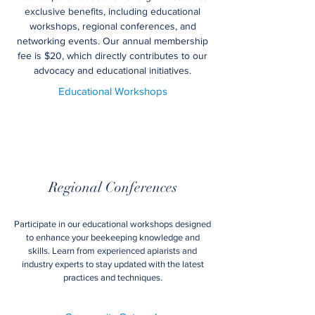
exclusive benefits, including educational
workshops, regional conferences, and
networking events. Our annual membership
fee is $20, which directly contributes to our
advocacy and educational initiatives.
Educational Workshops
Regional Conferences
Participate in our educational workshops designed
to enhance your beekeeping knowledge and
skills. Learn from experienced apiarists and
industry experts to stay updated with the latest
practices and techniques.