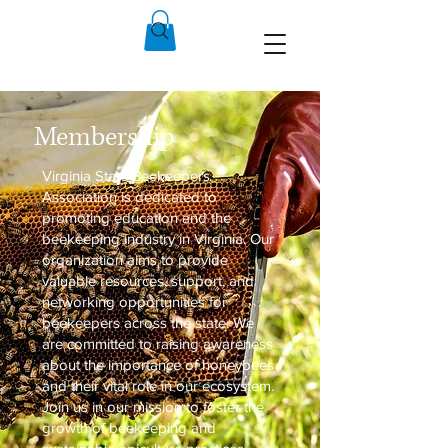
Membership
Virginia State Beekeepers
Association is dedicated to
promoting education and the
beekeeping industry in Virginia. Our
organization aims to provide
valuable resources, support, and
networking opportunities for
beekeepers across the state. We
are committed to raising awareness
about the importance of honeybees
and their vital role in our ecosystem.
Join us in our mission to foster the
growth of beekeeping and