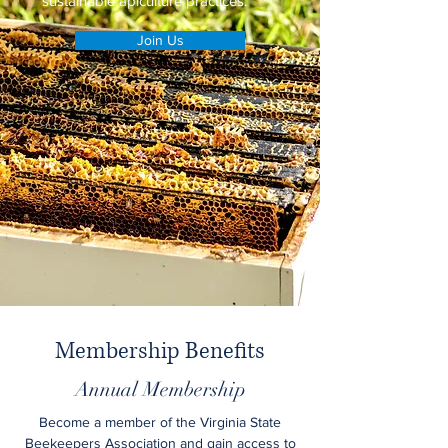
sustainable apiculture practices.
Join Us
Membership Benefits
Annual Membership
Become a member of the Virginia State
Beekeepers Association and gain access to