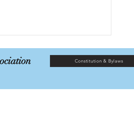
ociation
Constitution & Bylaws