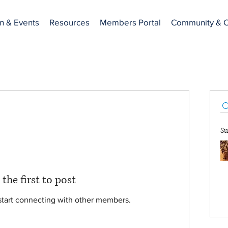
n & Events
Resources
Members Portal
Community & C
Su
 the first to post
start connecting with other members.