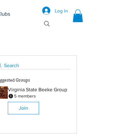
Log In
lubs
Search
ggested Groups
Virginia State Beeke Group
5 members
Join