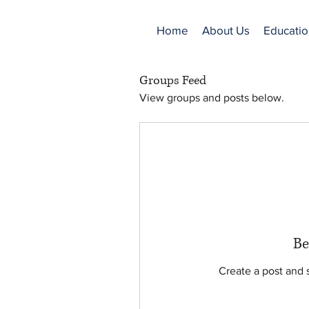
Home
About Us
Educatio
Groups Feed
View groups and posts below.
Be
Create a post and 