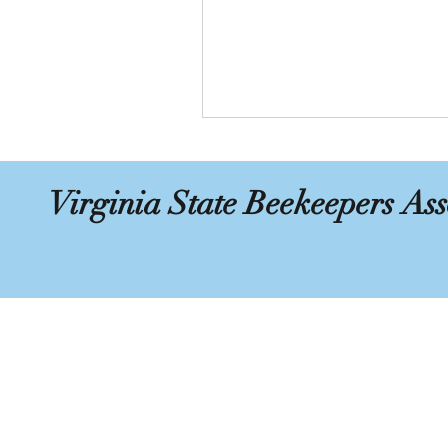
Virginia State Beekeepers Ass