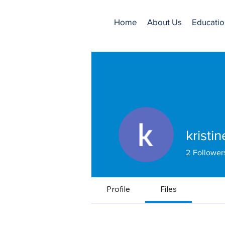
Home
About Us
Educatio
kristi
2
Follower
Profile
Files