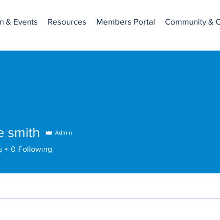
n & Events
Resources
Members Portal
Community & C
ne smith
Admin
s
0
Following