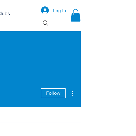
Log In
lubs
More actions
Follow